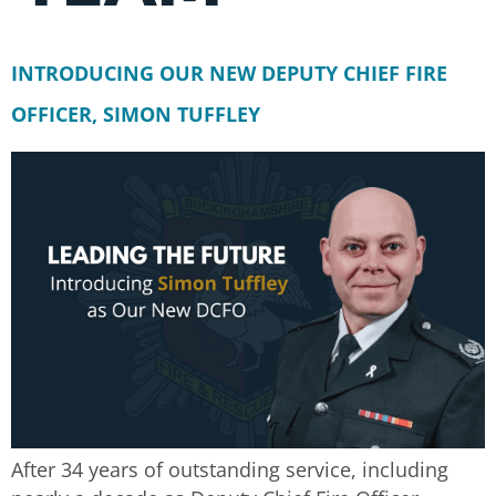
INTRODUCING OUR NEW DEPUTY CHIEF FIRE
OFFICER, SIMON TUFFLEY
After 34 years of outstanding service, including