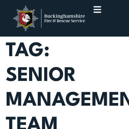
TAG:
SENIOR
MANAGEME
TEAM