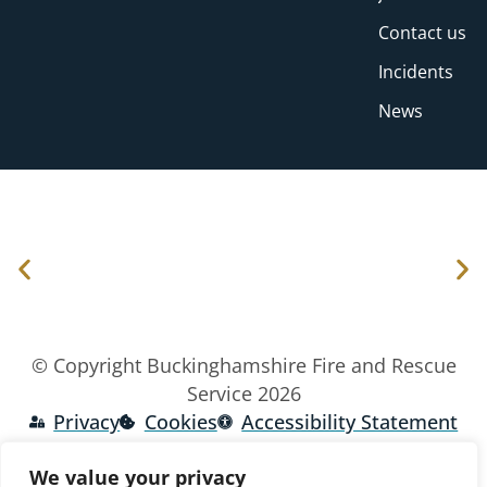
Contact us
Incidents
News
© Copyright Buckinghamshire Fire and Rescue
Service 2026
Privacy
Cookies
Accessibility Statement
We value your privacy