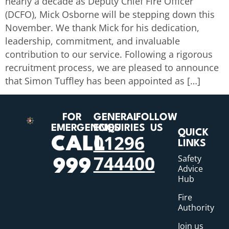
nearly a decade as Deputy Chief Fire Officer
(DCFO), Mick Osborne will be stepping down this
November. We thank Mick for his dedication,
leadership, commitment, and invaluable
contribution to our service. Following a rigorous
recruitment process, we are pleased to announce
that Simon Tuffley has been appointed as […]
FOR
GENERAL
FOLLOW
EMERGENCIES
ENQUIRIES
US
QUICK
01296
CALL
LINKS
744400
Safety
999
Advice
Hub
Fire
Authority
Join us