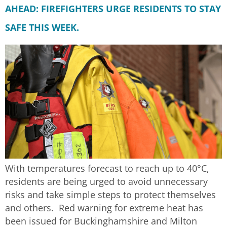
AHEAD: FIREFIGHTERS URGE RESIDENTS TO STAY
SAFE THIS WEEK.
With temperatures forecast to reach up to 40°C,
residents are being urged to avoid unnecessary
risks and take simple steps to protect themselves
and others. Red warning for extreme heat has
been issued for Buckinghamshire and Milton