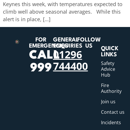
Keynes this week, with temperatures expected to
climb well above seasonal averages. While this
alert is in place, […]
FOR
GENERAL
FOLLOW
EMERGENCIES
ENQUIRIES
US
QUICK
01296
CALL
LINKS
744400
Safety
999
Advice
Hub
Fire
Authority
Join us
Contact us
Incidents