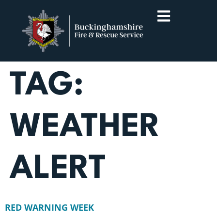
TAG:
WEATHER
ALERT
RED WARNING WEEK