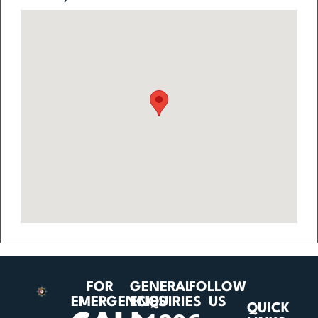
FOR
GENERAL
FOLLOW
EMERGENCIES
ENQUIRIES
US
QUICK