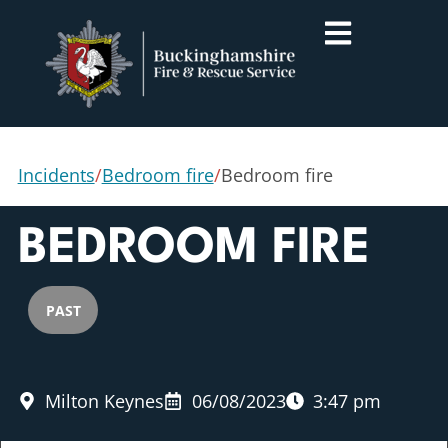
Incidents
/
Bedroom fire
/
Bedroom fire
BEDROOM FIRE
PAST
Milton Keynes
06/08/2023
3:47 pm