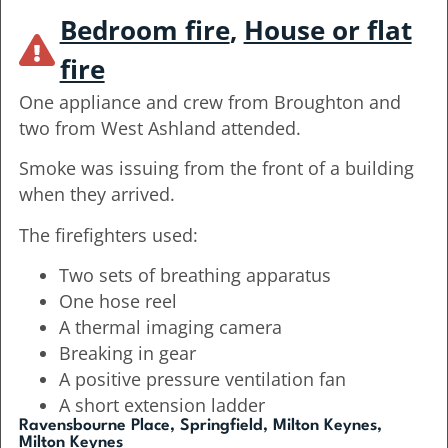
Bedroom fire
,
House or flat
fire
One appliance and crew from Broughton and
two from West Ashland attended.
Smoke was issuing from the front of a building
when they arrived.
The firefighters used:
Two sets of breathing apparatus
One hose reel
A thermal imaging camera
Breaking in gear
A positive pressure ventilation fan
A short extension ladder
Ravensbourne Place, Springfield, Milton Keynes,
Milton Keynes