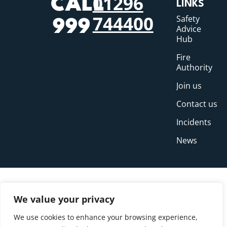
01296
CALL
LINKS
744400
Safety
999
Advice
Hub
Fire
Authority
Join us
Contact us
Incidents
News
We value your privacy
We use cookies to enhance your browsing experience,