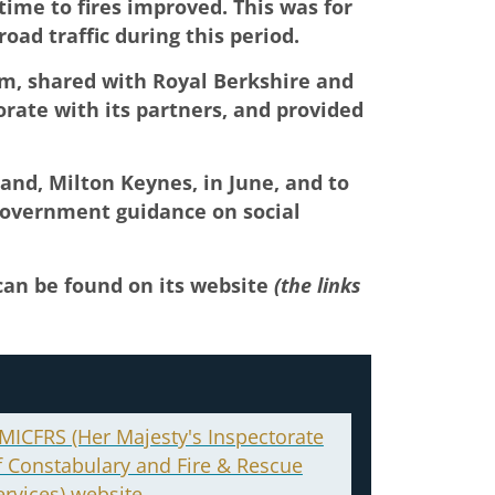
ime to fires improved. This was for
road traffic during this period.
om, shared with Royal Berkshire and
orate with its partners, and provided
and, Milton Keynes, in June, and to
 government guidance on social
 can be found on its website
(the links
MICFRS (Her Majesty's Inspectorate
f Constabulary and Fire & Rescue
ervices) website