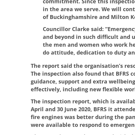
commitment. Since this inspectio
in the area we serve. We will con
of Buckinghamshire and Milton K
Councillor Clarke said: “Emergency
and beyond in such difficult and
the men and women who work here, 
do attitude, dedication to duty an
The report said the organisation’s res
The inspection also found that BFRS c
guidance, support and extra wellbeing
effectively, including new flexible w
The inspection report, which is avail
April and 30 June 2020, BFRS it attende
fire engines was better during the pan
were available to respond to emergen