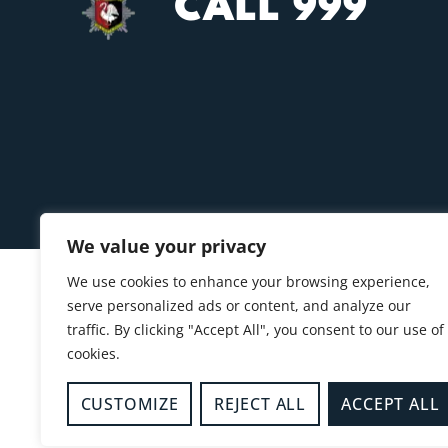
CALL 999
We value your privacy
We use cookies to enhance your browsing experience,
serve personalized ads or content, and analyze our
traffic. By clicking "Accept All", you consent to our use of
cookies.
CUSTOMIZE
REJECT ALL
ACCEPT ALL
© 