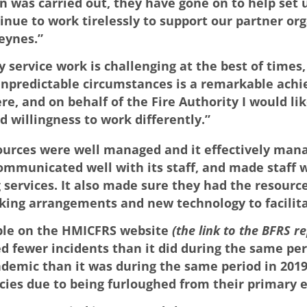
n was carried out, they have gone on to help set 
tinue to work tirelessly to support our partner o
eynes.”
 service work is challenging at the best of times,
 unpredictable circumstances is a remarkable ach
and on behalf of the Fire Authority I would like
d willingness to work differently.”
ources were well managed and it effectively manag
ommunicated well with its staff, and made staff we
 services. It also made sure they had the resource
orking arrangements and new technology to facilit
able on the HMICFRS website
(the link to the BFRS r
d fewer incidents than it did during the same peri
demic than it was during the same period in 2019,
cies due to being furloughed from their primary