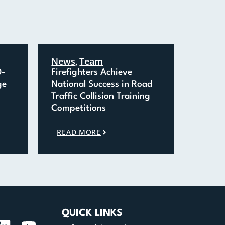
News
Team
,
0-
Firefighters Achieve
ge
National Success in Road
Traffic Collision Training
Competitions
READ MORE
QUICK LINKS