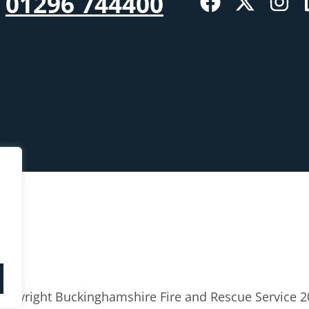
01296 744400
Copyright Buckinghamshire Fire and Rescue Service 2