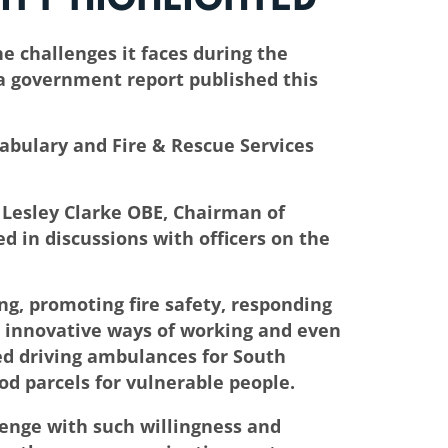
e challenges it faces during the
 a government report published this
tabulary and Fire & Rescue Services
 Lesley Clarke OBE, Chairman of
in discussions with officers on the
ng, promoting fire safety, responding
d innovative ways of working and even
ed driving ambulances for South
od parcels for vulnerable people.
llenge with such willingness and