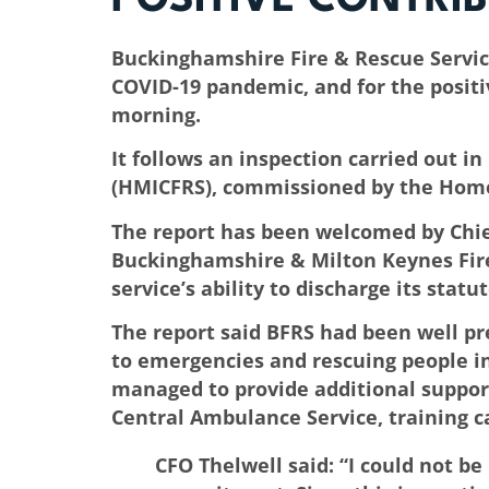
Buckinghamshire Fire & Rescue Service 
COVID-19 pandemic, and for the positi
morning.
It follows an inspection carried out 
(HMICFRS), commissioned by the Home
The report has been welcomed by Chief
Buckinghamshire & Milton Keynes Fire
service’s ability to discharge its statu
The report said BFRS had been well pre
to emergencies and rescuing people in
managed to provide additional support
Central Ambulance Service, training ca
CFO Thelwell said: “I could not be