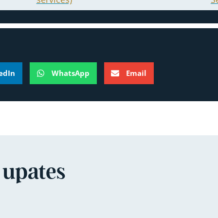
edIn
WhatsApp
Email
 upates