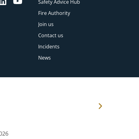
Safety Advice Hub
Fire Authority
Join us
Contact us
Incidents
News
026