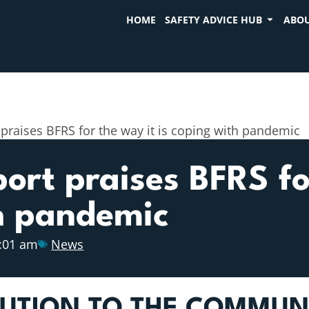
HOME
SAFETY ADVICE HUB
ABOU
 praises BFRS for the way it is coping with pandemic
port praises BFRS fo
th pandemic
:01 am
News
BUTION TO THE COMMUN