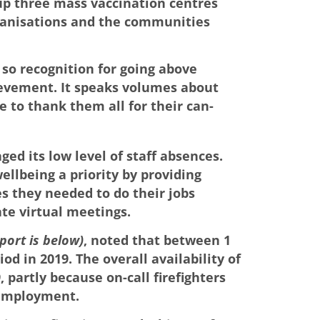
up three mass vaccination centres
rganisations and the communities
 so recognition for going above
ievement. It speaks volumes about
 to thank them all for their can-
ed its low level of staff absences.
llbeing a priority by providing
s they needed to do their jobs
ate virtual meetings.
eport is below)
, noted that between 1
od in 2019. The overall availability of
 partly because on-call firefighters
 employment.