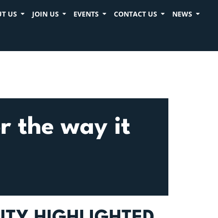
T US
JOIN US
EVENTS
CONTACT US
NEWS
r the way it
ITY HIGHLIGHTED