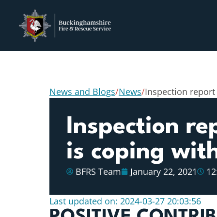
News and Blogs
/
News
/
Inspection report
Inspection re
is coping wi
BFRS Team
January 22, 2021
12
Last updated on: 2024-03-27 20:03:56
POSITIVE CONTRI