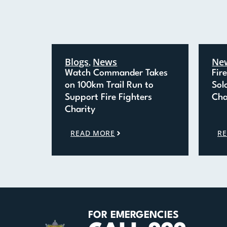
Blogs
News
Ne
,
Watch Commander Takes
Fir
on 100km Trail Run to
Sol
Support Fire Fighters
Cha
Charity
READ MORE
R
FOR EMERGENCIES