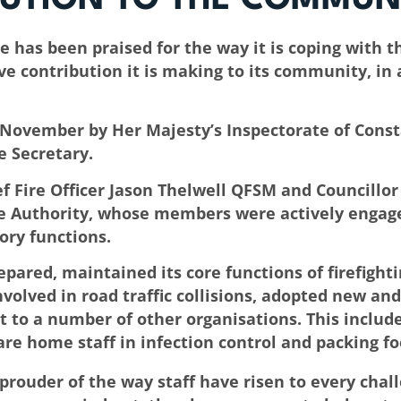
has been praised for the way it is coping with th
ve contribution it is making to its community, in
in November by Her Majesty’s Inspectorate of Cons
 Secretary.
 Fire Officer Jason Thelwell QFSM and Councillor
 Authority, whose members were actively engaged 
tory functions.
pared, maintained its core functions of firefighti
volved in road traffic collisions, adopted new an
 to a number of other organisations. This includ
re home staff in infection control and packing fo
 prouder of the way staff have risen to every cha