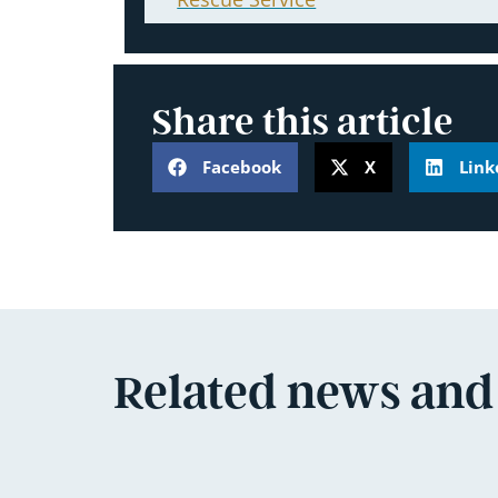
Share this article
Facebook
X
Link
Related news and