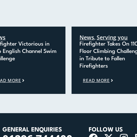
ws
News
Serving you
,
efighter Victorious in
Firefighter Takes On 11
o English Channel Swim
Floor Climbing Challen
llenge
in Tribute to Fallen
Firefighters
EAD MORE
READ MORE
GENERAL ENQUIRIES
FOLLOW US