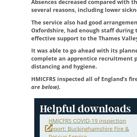
Absences decreased compared with the
several reasons, including lower sickne
The service also had good arrangement
Oxfordshire, had enough staff during t
effective support to the Thames Valle
It was able to go ahead with its plan
complete an apprentice recruitment pr
distancing and hygiene.
HMICFRS inspected all of England’s fir
are below).
Helpful downloads
HMICFRS COVID-19 inspection
report: Buckinghamshire Fire &
Rescue Service