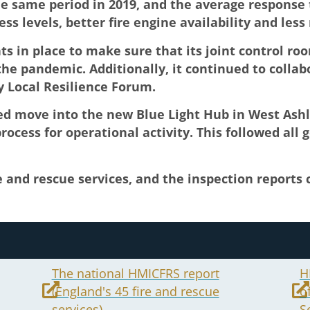
 same period in 2019, and the average response t
ss levels, better fire engine availability and less 
s in place to make sure that its joint control ro
he pandemic. Additionally, it continued to collab
y Local Resilience Forum.
ned move into the new Blue Light Hub in West Ashl
ocess for operational activity. This followed all
e and rescue services, and the inspection reports
The national HMICFRS report
H
(England's 45 fire and rescue
o
services)
S