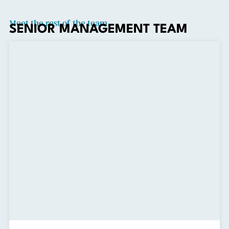
Meet the rest of the team
SENIOR MANAGEMENT TEAM