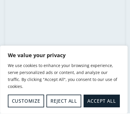
We value your privacy
We use cookies to enhance your browsing experience,
serve personalized ads or content, and analyze our
traffic. By clicking "Accept All", you consent to our use of
Paul Scanes
cookies.
Head of Response and Resilience
CUSTOMIZE
REJECT ALL
ACCEPT ALL
READ MORE