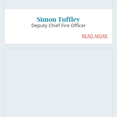
Simon Tuffley
Deputy Chief Fire Officer
READ MORE