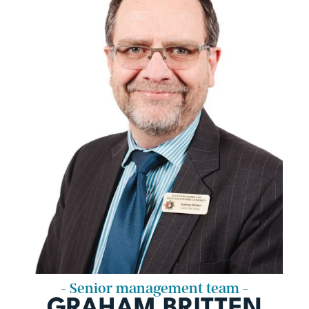
- Senior management team -