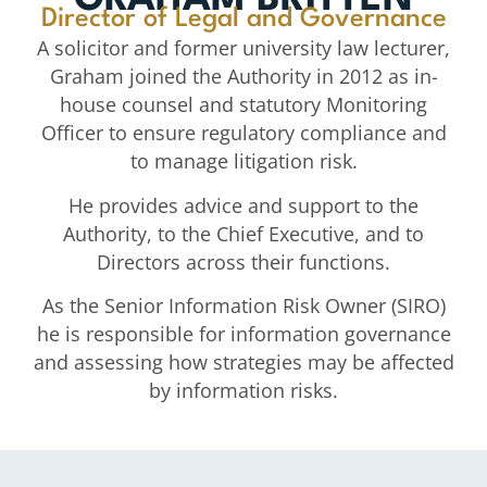
GRAHAM BRITTEN
Director of Legal and Governance
A solicitor and former university law lecturer,
Graham joined the Authority in 2012 as in-
house counsel and statutory Monitoring
Officer to ensure regulatory compliance and
to manage litigation risk.
He provides advice and support to the
Authority, to the Chief Executive, and to
Directors across their functions.
As the Senior Information Risk Owner (SIRO)
he is responsible for information governance
and assessing how strategies may be affected
by information risks.