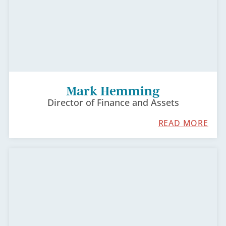
Mark Hemming
Director of Finance and Assets
READ MORE