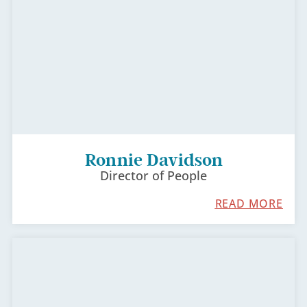
Ronnie​​​​ Davidson
Director of People
READ MORE