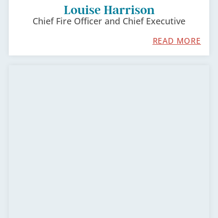
Louise Harrison
Chief Fire Officer and Chief Executive
READ MORE