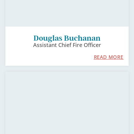
Douglas Buchanan
Assistant Chief Fire Officer
READ MORE