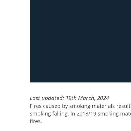
Last updated: 19th March, 2024
Fires caused by smoking materials result 
smoking falling. In 2018/19 smoking materi
fires.