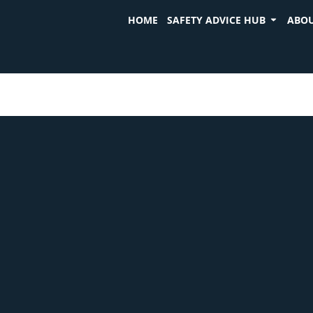
HOME
SAFETY ADVICE HUB
ABOU