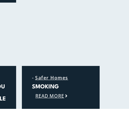
-
Safer Homes
OU
SMOKING
READ MORE
LE