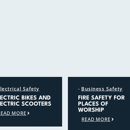
-
lectrical Safety
Business Safety
LECTRIC BIKES AND
FIRE SAFETY FOR
LECTRIC SCOOTERS
PLACES OF
WORSHIP
READ MORE
READ MORE