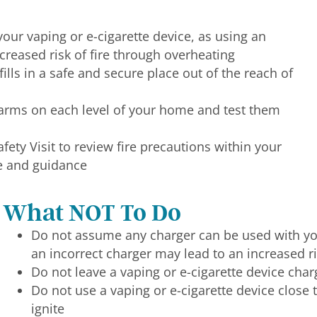
our vaping or e-cigarette device, as using an
creased risk of fire through overheating
fills in a safe and secure place out of the reach of
arms on each level of your home and test them
ety Visit to review fire precautions within your
e and guidance
What NOT To Do
Do not assume any charger can be used with you
an incorrect charger may lead to an increased ri
Do not leave a vaping or e-cigarette device cha
Do not use a vaping or e-cigarette device close 
ignite