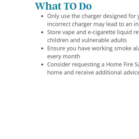
What TO Do
Only use the charger designed for y
incorrect charger may lead to an in
Store vape and e-cigarette liquid re
children and vulnerable adults
Ensure you have working smoke al
every month
Consider requesting a Home Fire Saf
home and receive additional advic