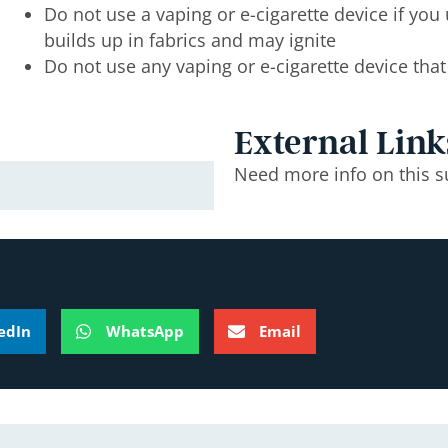
Do not use a vaping or e-cigarette device if yo
builds up in fabrics and may ignite
Do not use any vaping or e-cigarette device th
External Link
Need more info on this s
edIn
WhatsApp
Email