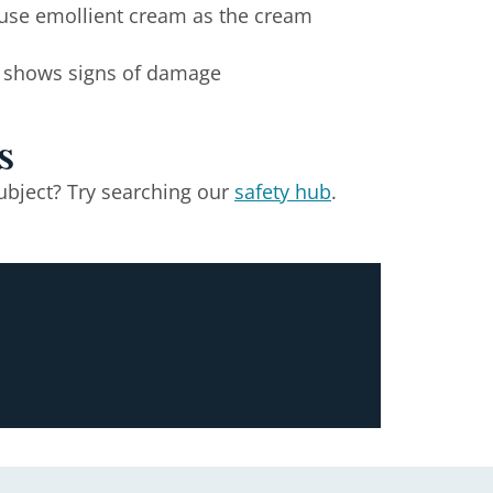
u use emollient cream as the cream
at shows signs of damage
s
ubject? Try searching our
safety hub
.