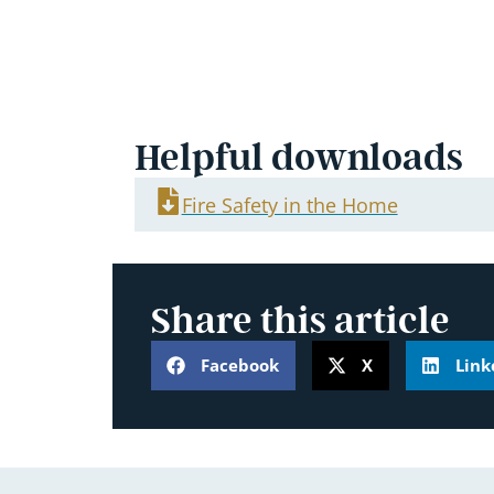
Helpful downloads
Fire Safety in the Home
Share this article
Facebook
X
Link