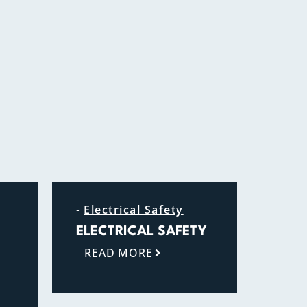
-
Electrical Safety
ELECTRICAL SAFETY
READ MORE