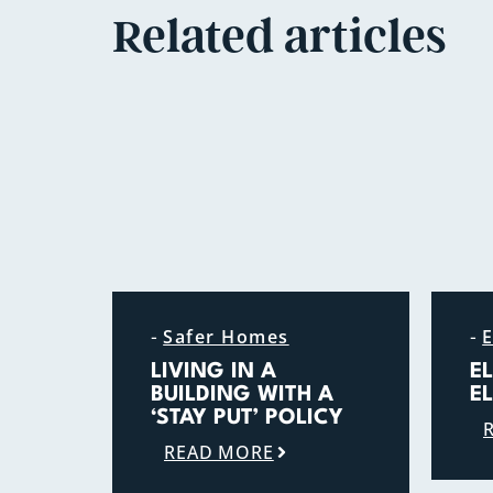
Related articles
-
-
Safer Homes
E
LIVING IN A
E
BUILDING WITH A
E
‘STAY PUT’ POLICY
READ MORE