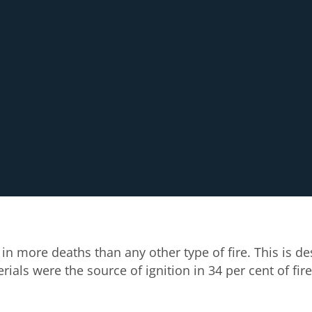
in more deaths than any other type of fire. This is d
als were the source of ignition in 34 per cent of fire-