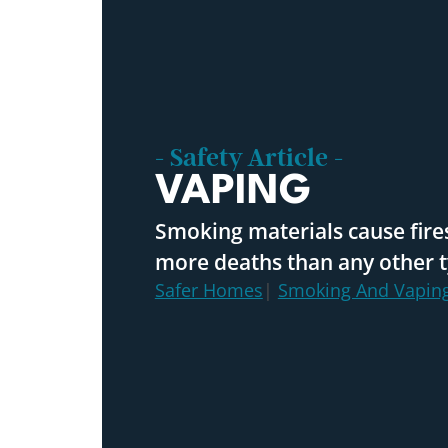
- Safety Article -
VAPING
Smoking materials cause fires
more deaths than any other ty
Safer Homes
|
Smoking And Vapin