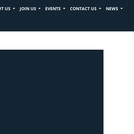
T US
JOIN US
EVENTS
CONTACT US
NEWS