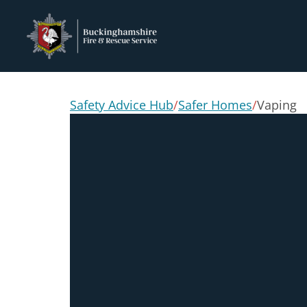
Safety Advice Hub
/
Safer Homes
/
Vaping