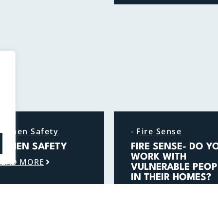
-
itchen Safety
Fire Sense
ITCHEN SAFETY
FIRE SENSE- DO Y
WORK WITH
READ MORE
VULNERABLE PEOP
IN THEIR HOMES?
READ MORE