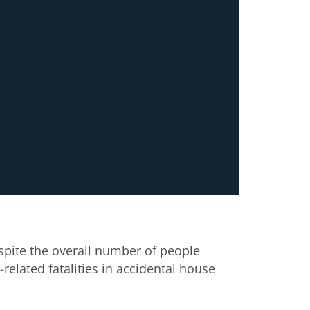
espite the overall number of people
related fatalities in accidental house