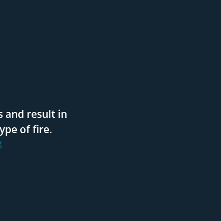
 and result in
pe of fire.
g