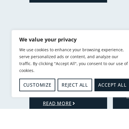
We value your privacy
We use cookies to enhance your browsing experience,
serve personalized ads or content, and analyze our
traffic. By clicking "Accept All", you consent to our use of
cookies.
-
-
K
CUSTOMIZE
REJECT ALL
ACCEPT ALL
Alarms and detectors
K
SMOKE ALARMS
READ MORE