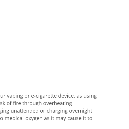
r vaping or e-cigarette device, as using
sk of fire through overheating
rging unattended or charging overnight
to medical oxygen as it may cause it to